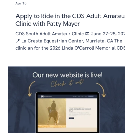
Apr 15
Apply to Ride in the CDS Adult Amateur
Clinic with Patty Mayer
CDS South Adult Amateur Clinic 📅 June 27–28, 2026
📍 La Cresta Equestrian Center, Murrieta, CA The
clinician for the 2026 Linda O'Carroll Memorial CDS
Adult Amateur Clinic Series is Patty Mayer! Each
chapter is invited to send one rider to the clinic.
Auditing is free to CDS members and $20/day for non
members. To be considered as our chapter rider:
Email the chapter hello@lachaptercds.org by Friday,
May 8. Share a brief riding history on you and your
horse Include a copy of