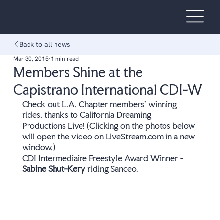
Back to all news
Mar 30, 2015
1 min read
Members Shine at the
Capistrano International CDI-W
Check out L.A. Chapter members' winning 
rides, thanks to California Dreaming 
Productions Live! (Clicking on the photos below 
will open the video on LiveStream.com in a new 
window.) 
CDI Intermediaire Freestyle Award Winner - 
Sabine Shut-Kery
 riding Sanceo.  