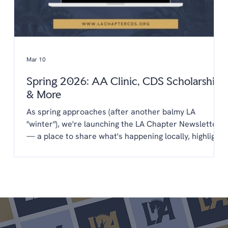
Mar 10
Spring 2026: AA Clinic, CDS Scholarships
& More
As spring approaches (after another balmy LA
"winter"), we're launching the LA Chapter Newsletter
— a place to share what's happening locally, highlight
opportunities from CDS, and keep you connected to
the LA dressage community year-round. You'll find
everything in one place: upcoming clinics,
scholarships, new programs, and a few things we'd
love your input on. We're glad you're here. Upcoming
Shows April 25-26 LA Spring Dressage @ LAEC (LA
Chapter Points) May 22-24 Dress