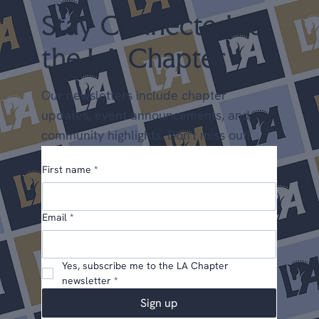
Stay Connected to
the LA Chapter
Our newsletters include chapter
updates, event announcements, and
community highlights. Don't miss out!
First name
*
Email
*
Yes, subscribe me to the LA Chapter 
newsletter
*
Sign up