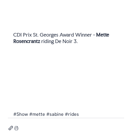
CDI Prix St. Georges Award Winner - 
Mette 
Rosencrantz
 riding De Noir 3.  
#Show
#mette
#sabine
#rides