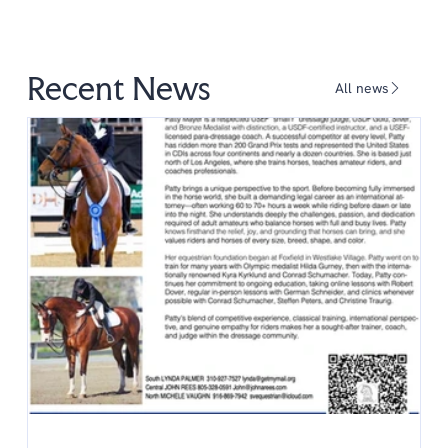
Recent News
All news