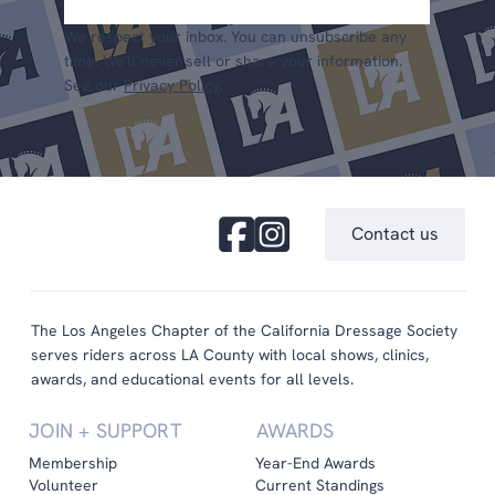
We respect your inbox. You can unsubscribe any
time. We'll never sell or share your information.
See our
Privacy Policy
.
Contact us
The Los Angeles Chapter of the California Dressage Society
serves riders across LA County with local shows, clinics,
awards, and educational events for all levels.
JOIN + SUPPORT
AWARDS
Membership
Year-End Awards
Volunteer
Current Standings