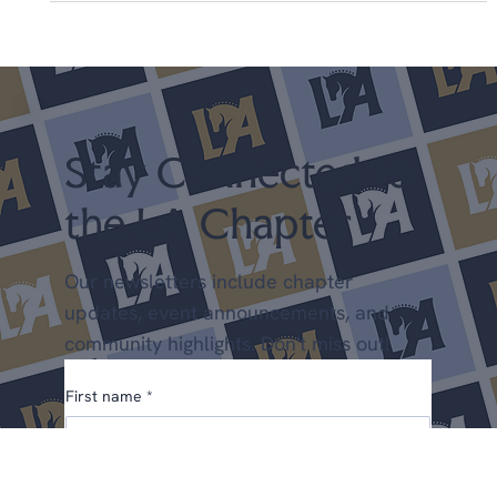
US Finals 2014: Mette Rosencrantz, De
Noir Win the Intermediate 1
Read about Mette's win here. #mette
Stay Connected to
the LA Chapter
Our newsletters include chapter
updates, event announcements, and