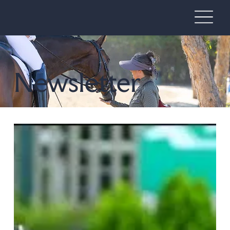
Newsletter