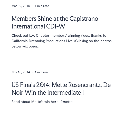
Mar 30, 2015
1 min read
Members Shine at the Capistrano
International CDI-W
Check out L.A. Chapter members' winning rides, thanks to
California Dreaming Productions Live! (Clicking on the photos
below will open...
Nov 15, 2014
1 min read