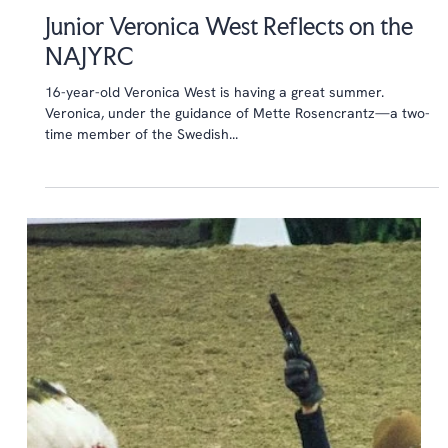
Aug 9, 2015
6 min read
Junior Veronica West Reflects on the
NAJYRC
16-year-old Veronica West is having a great summer.
Veronica, under the guidance of Mette Rosencrantz—a two-
time member of the Swedish...