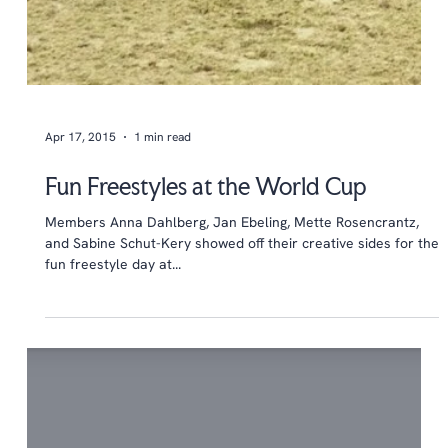
Apr 17, 2015
1 min read
Fun Freestyles at the World Cup
Members Anna Dahlberg, Jan Ebeling, Mette Rosencrantz,
and Sabine Schut-Kery showed off their creative sides for the
fun freestyle day at...