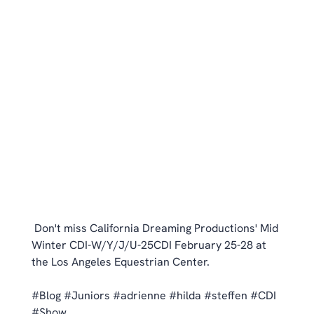
 Don't miss California Dreaming Productions' Mid 
Winter CDI-W/Y/J/U-25CDI February 25-28 at 
the Los Angeles Equestrian Center. 
#Blog
#Juniors
#adrienne
#hilda
#steffen
#CDI
#Show