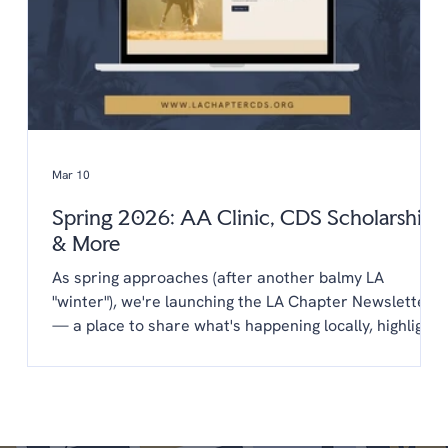
Mar 10
Spring 2026: AA Clinic, CDS Scholarships
& More
As spring approaches (after another balmy LA
"winter"), we're launching the LA Chapter Newsletter
— a place to share what's happening locally, highlight
opportunities from CDS, and keep you connected to
the LA dressage community year-round. You'll find
everything in one place: upcoming clinics,
scholarships, new programs, and a few things we'd
love your input on. We're glad you're here. Upcoming