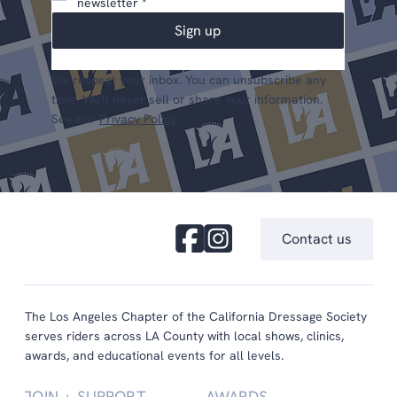
newsletter
*
Sign up
We respect your inbox. You can unsubscribe any
time. We'll never sell or share your information.
See our
Privacy Policy
.
Contact us
The Los Angeles Chapter of the California Dressage Society
serves riders across LA County with local shows, clinics,
awards, and educational events for all levels.
JOIN + SUPPORT
AWARDS