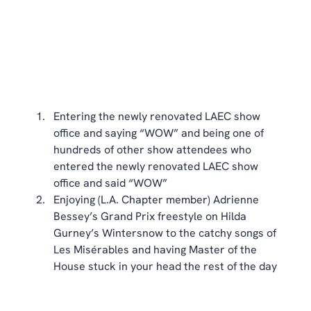
Entering the newly renovated LAEC show 
office and saying “WOW” and being one of 
hundreds of other show attendees who 
entered the newly renovated LAEC show 
office and said “WOW”  
Enjoying (L.A. Chapter member) Adrienne 
Bessey’s Grand Prix freestyle on Hilda 
Gurney’s Wintersnow to the catchy songs of 
Les Misérables and having Master of the 
House stuck in your head the rest of the day 