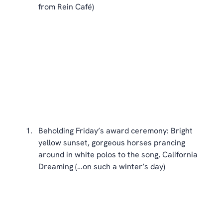
from Rein Café) 
Beholding Friday’s award ceremony: Bright 
yellow sunset, gorgeous horses prancing 
around in white polos to the song, California 
Dreaming (…on such a winter’s day) 