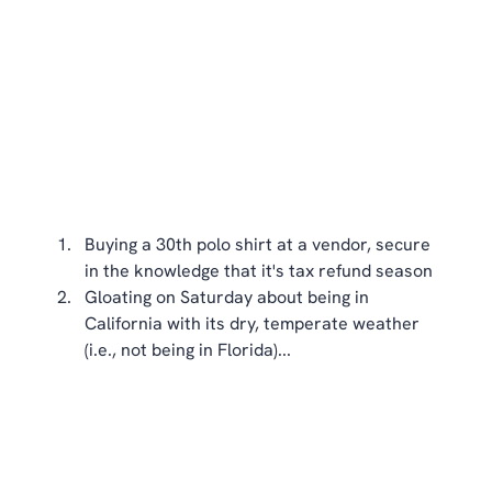
Buying a 30th polo shirt at a vendor, secure 
in the knowledge that it's tax refund season  
Gloating on Saturday about being in 
California with its dry, temperate weather 
(i.e., not being in Florida)... 