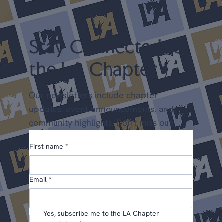
Shows April 25-26 LA Spring Dressage @ LAEC (LA
Chapter Points) May 22-24 Dress
Stay Connected to
the LA Chapter
Our newsletters include chapter
updates, event announcements, and
community highlights. Don't miss out!
First name
*
Email
*
Yes, subscribe me to the LA Chapter 