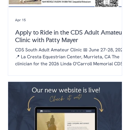
Apr 15
Apply to Ride in the CDS Adult Amateur
Clinic with Patty Mayer
CDS South Adult Amateur Clinic 📅 June 27–28, 2026
📍 La Cresta Equestrian Center, Murrieta, CA The
clinician for the 2026 Linda O'Carroll Memorial CDS
Adult Amateur Clinic Series is Patty Mayer! Each
chapter is invited to send one rider to the clinic.
Auditing is free to CDS members and $20/day for non
members. To be considered as our chapter rider:
Email the chapter hello@lachaptercds.org by Friday,
May 8. Share a brief riding history on you and your
horse Include a copy of