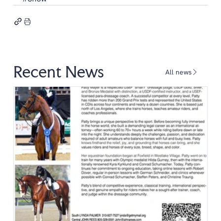
Recent News
All news