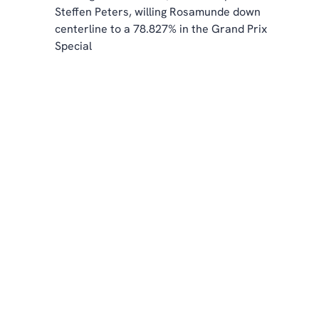
Steffen Peters, willing Rosamunde down 
centerline to a 78.827% in the Grand Prix 
Special 