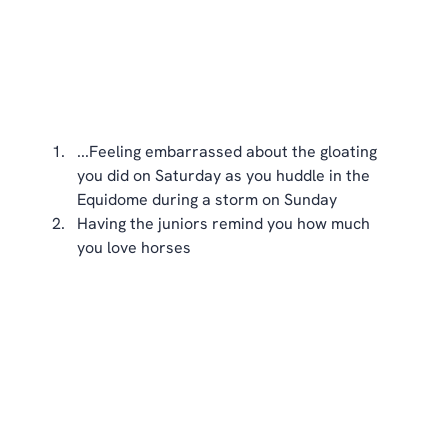
...Feeling embarrassed about the gloating 
you did on Saturday as you huddle in the 
Equidome during a storm on Sunday  
Having the juniors remind you how much 
you love horses 