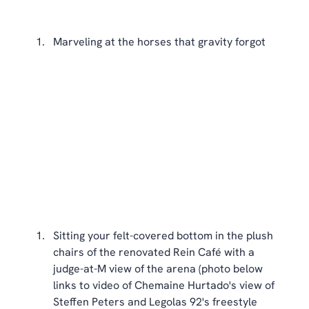
Marveling at the horses that gravity forgot 
Sitting your felt-covered bottom in the plush 
chairs of the renovated Rein Café with a 
judge-at-M view of the arena (photo below 
links to video of Chemaine Hurtado's view of 
Steffen Peters and Legolas 92's freestyle 