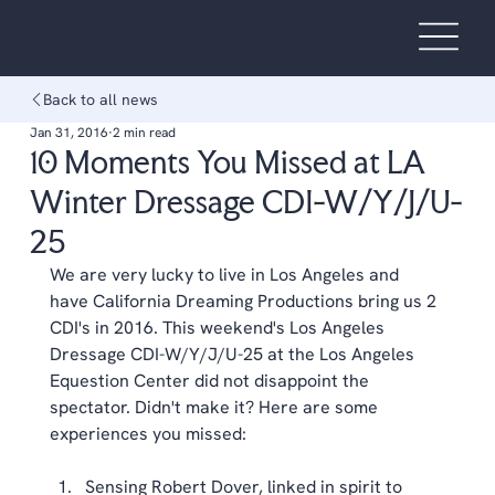
Back to all news
Jan 31, 2016
2 min read
10 Moments You Missed at LA
Winter Dressage CDI-W/Y/J/U-
25
We are very lucky to live in Los Angeles and 
have 
California Dreaming Productions
 bring us 2 
CDI's in 2016. This weekend's Los Angeles 
Dressage CDI-W/Y/J/U-25 at the Los Angeles 
Equestion Center did not disappoint the 
spectator. Didn't make it? Here are some 
experiences you missed: 
Sensing Robert Dover, linked in spirit to 