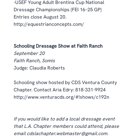
-USEF Young Adult Brentina Cup National 
Dressage Championships (FEI 16–25 GP) 
Entries close August 20. 
http://equestrianconcepts.com/
Schooling Dressage Show at Faith Ranch
September 20
Faith Ranch, Somis
Judge: Claudia Roberts 
Schooling show hosted by CDS Ventura County 
Chapter. Contact Aria Edry: 818-331-9924 
http://www.venturacds.org/#!shows/c192n
If you would like to add a local dressage event 
that L.A. Chapter members could attend, please 
email cdslachapter.webmaster@gmail.com. 