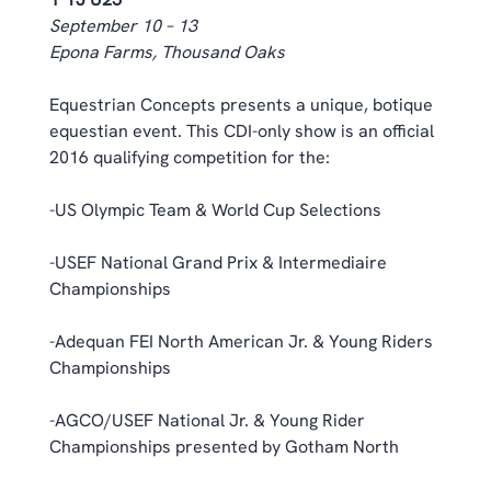
September 10 – 13
Epona Farms, Thousand Oaks
Equestrian Concepts presents a unique, botique 
equestian event. This CDI-only show is an official 
2016 qualifying competition for the:
-US Olympic Team & World Cup Selections
-USEF National Grand Prix & Intermediaire 
Championships
-Adequan FEI North American Jr. & Young Riders 
Championships
-AGCO/USEF National Jr. & Young Rider 
Championships presented by Gotham North