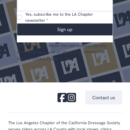
Yes, subscribe me to the LA Chapter 
newsletter
*
Sign up
We respect your inbox. You can unsubscribe any
time. We'll never sell or share your information.
See our
Privacy Policy
.
Contact us
The Los Angeles Chapter of the California Dressage Society
serves riders across LA County with local shows, clinics,