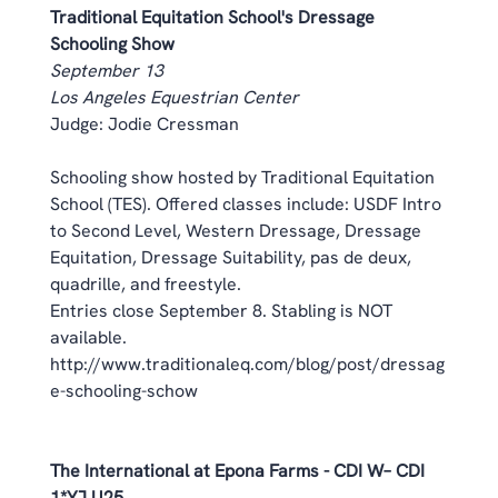
Traditional Equitation School's Dressage 
Schooling Show
September 13
Los Angeles Equestrian Center
Judge: Jodie Cressman 
Schooling show hosted by Traditional Equitation 
School (TES). Offered classes include: USDF Intro 
to Second Level, Western Dressage, Dressage 
Equitation, Dressage Suitability, pas de deux, 
quadrille, and freestyle. 
Entries close September 8. Stabling is NOT 
available. 
http://www.traditionaleq.com/blog/post/dressag
e-schooling-schow
The International at Epona Farms - CDI W– CDI 
1*YJ U25