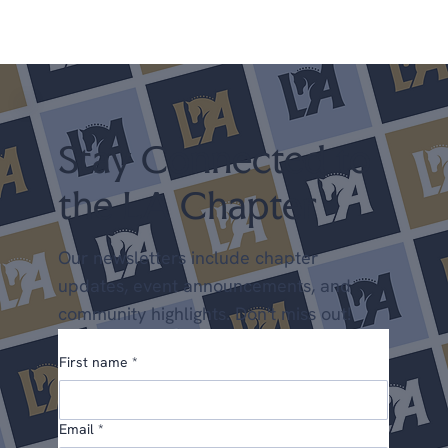
everything in one place: upcoming clinics,
scholarships, new programs, and a few things we'd
love your input on. We're glad you're here. Upcoming
Shows April 25-26 LA Spring Dressage @ LAEC (LA
Chapter Points) May 22-24 Dress
Stay Connected to
the LA Chapter
Our newsletters include chapter
updates, event announcements, and
community highlights. Don't miss out!
First name
*
Email
*