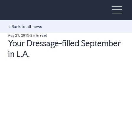
Back to all news
Aug 21, 2015
2 min read
Your Dressage-filled September
in L.A.