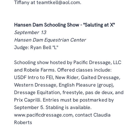
Tiffany at teamtkell@aol.com. 
Hansen Dam Schooling Show - "Saluting at X"
September 13
Hansen Dam Equestrian Center
Judge: Ryan Bell "L" 
Schooling show hosted by Pacific Dressage, LLC 
and Robele Farms. Offered classes include: 
USDF Intro to FEI, New Rider, Gaited Dressage, 
Western Dressage, English Pleasure (group), 
Dressage Equitation, freestyle, pas de deux, and 
Prix Caprilli. Entries must be postmarked by 
September 5. Stabling is available. 
www.pacificdressage.com,
 contact Claudia 
Roberts