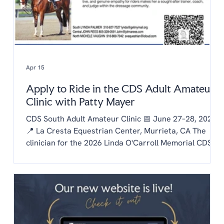
Apr 15
Apply to Ride in the CDS Adult Amateur
Clinic with Patty Mayer
CDS South Adult Amateur Clinic 📅 June 27–28, 2026
📍 La Cresta Equestrian Center, Murrieta, CA The
clinician for the 2026 Linda O'Carroll Memorial CDS
Adult Amateur Clinic Series is Patty Mayer! Each
chapter is invited to send one rider to the clinic.
Auditing is free to CDS members and $20/day for non
members. To be considered as our chapter rider:
Email the chapter hello@lachaptercds.org by Friday,
May 8. Share a brief riding history on you and your