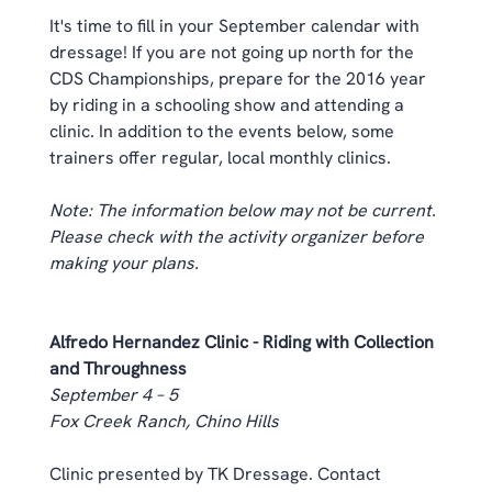
It's time to fill in your September calendar with 
dressage! If you are not going up north for the 
CDS Championships, prepare for the 2016 year 
by riding in a schooling show and attending a 
clinic. In addition to the events below, some 
trainers offer regular, local 
monthly clinics
. 
Note: The information below may not be current. 
Please check with the activity organizer before 
making your plans.
Alfredo Hernandez Clinic - Riding with Collection 
and Throughness
September 4 – 5
Fox Creek Ranch, Chino Hills
Clinic presented by TK Dressage. Contact 