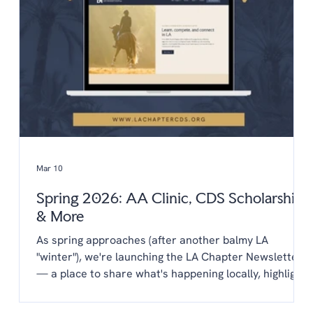
horse Include a copy of
Mar 10
Spring 2026: AA Clinic, CDS Scholarships
& More
As spring approaches (after another balmy LA
"winter"), we're launching the LA Chapter Newsletter
— a place to share what's happening locally, highlight
opportunities from CDS, and keep you connected to
the LA dressage community year-round. You'll find