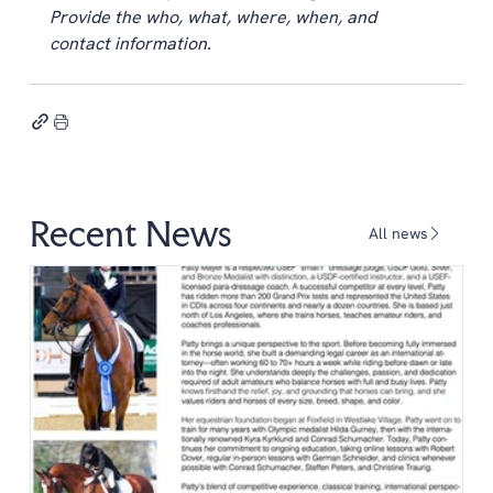
Provide the who, what, where, when, and 
contact information.
Recent News
All news