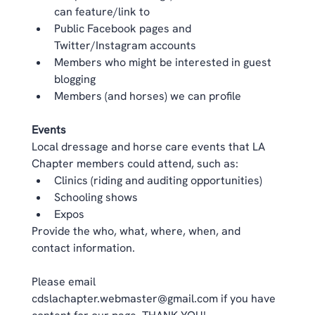
can feature/link to  
Public Facebook pages and 
Twitter/Instagram accounts  
Members who might be interested in guest 
blogging  
Members (and horses) we can profile  
Events
Local dressage and horse care events that LA 
Chapter members could attend, such as:  
Clinics (riding and auditing opportunities)  
Schooling shows  
Expos  
Provide the who, what, where, when, and 
contact information. 
Please email 
cdslachapter.webmaster@gmail.com
 if you have 