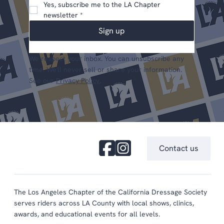
Yes, subscribe me to the LA Chapter 
newsletter
*
Sign up
We respect your inbox. You can unsubscribe any
time. We'll never sell or share your information.
See our
Privacy Policy
.
Contact us
The Los Angeles Chapter of the California Dressage Society
serves riders across LA County with local shows, clinics,
awards, and educational events for all levels.