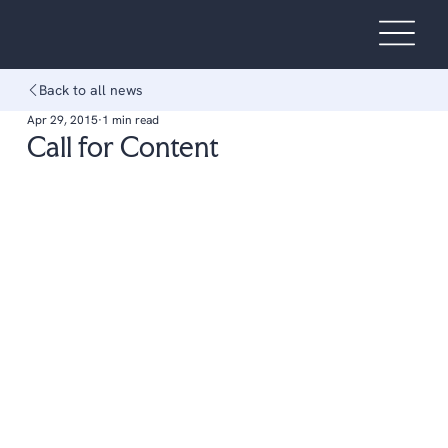
Back to all news
Apr 29, 2015
1 min read
Call for Content