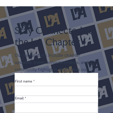
scholarships, new programs, and a few things we'd
love your input on. We're glad you're here. Upcoming
Shows April 25-26 LA Spring Dressage @ LAEC (LA
Chapter Points) May 22-24 Dress
Stay Connected to
the LA Chapter
Our newsletters include chapter
updates, event announcements, and
community highlights. Don't miss out!
First name
*
Email
*