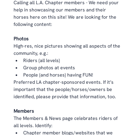
Calling all L.A. Chapter members - We need your 
help in showcasing our members and their 
horses here on this site! We are looking for the 
following content: 
Photos
High-res, nice pictures showing all aspects of the 
community, e.g.:  
Riders (all levels)  
Group photos at events  
People (and horses) having FUN!  
Preferred LA chapter-sponsored events. If it’s 
important that the people/horses/owners be 
identified, please provide that information, too. 
Members
The Members & News page celebrates riders of 
all levels. Identify:  
Chapter member blogs/websites that we 