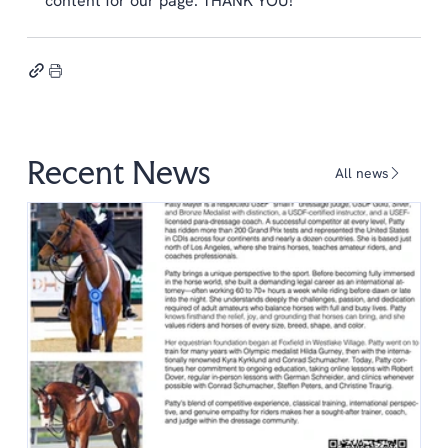
content for our page. THANK YOU!
Recent News
All news