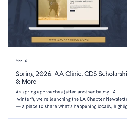
Mar 10
Spring 2026: AA Clinic, CDS Scholarships
& More
As spring approaches (after another balmy LA
"winter"), we're launching the LA Chapter Newsletter
— a place to share what's happening locally, highlight
opportunities from CDS, and keep you connected to
the LA dressage community year-round. You'll find
everything in one place: upcoming clinics,