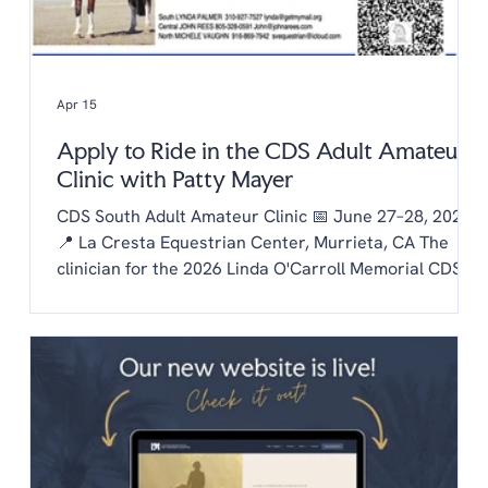
Apr 15
Apply to Ride in the CDS Adult Amateur
Clinic with Patty Mayer
CDS South Adult Amateur Clinic 📅 June 27–28, 2026
📍 La Cresta Equestrian Center, Murrieta, CA The
clinician for the 2026 Linda O'Carroll Memorial CDS
Adult Amateur Clinic Series is Patty Mayer! Each
chapter is invited to send one rider to the clinic.
Auditing is free to CDS members and $20/day for non
members. To be considered as our chapter rider:
Email the chapter hello@lachaptercds.org by Friday,
May 8. Share a brief riding history on you and your
horse Include a copy of