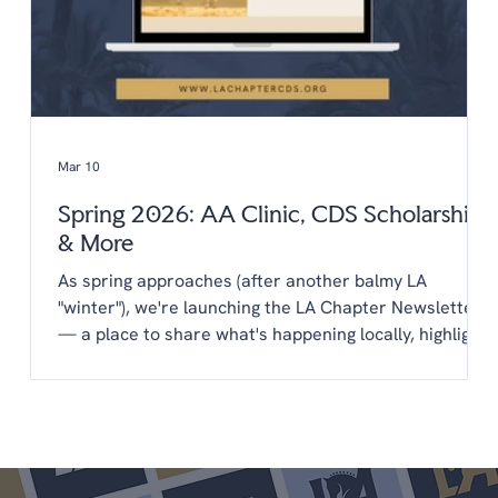
Mar 10
Spring 2026: AA Clinic, CDS Scholarships
& More
As spring approaches (after another balmy LA
"winter"), we're launching the LA Chapter Newsletter
— a place to share what's happening locally, highlight
opportunities from CDS, and keep you connected to
the LA dressage community year-round. You'll find
everything in one place: upcoming clinics,
scholarships, new programs, and a few things we'd
love your input on. We're glad you're here. Upcoming
Shows April 25-26 LA Spring Dressage @ LAEC (LA