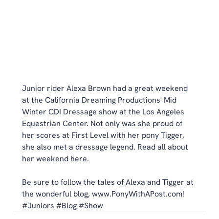
Junior rider Alexa Brown had a great weekend 
at the California Dreaming Productions' Mid 
Winter CDI Dressage show at the Los Angeles 
Equestrian Center. Not only was she proud of 
her scores at First Level with her pony Tigger, 
she also met a dressage legend. Read all about 
her weekend 
here
. 
Be sure to follow the tales of Alexa and Tigger at 
the wonderful blog, 
www.PonyWithAPost.com
!
#Juniors
#Blog
#Show