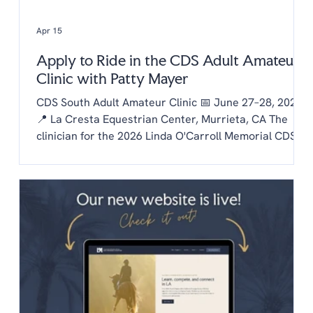
Apr 15
Apply to Ride in the CDS Adult Amateur
Clinic with Patty Mayer
CDS South Adult Amateur Clinic 📅 June 27–28, 2026
📍 La Cresta Equestrian Center, Murrieta, CA The
clinician for the 2026 Linda O'Carroll Memorial CDS
Adult Amateur Clinic Series is Patty Mayer! Each
chapter is invited to send one rider to the clinic.
Auditing is free to CDS members and $20/day for non
members. To be considered as our chapter rider:
Email the chapter hello@lachaptercds.org by Friday,
May 8. Share a brief riding history on you and your
horse Include a copy of