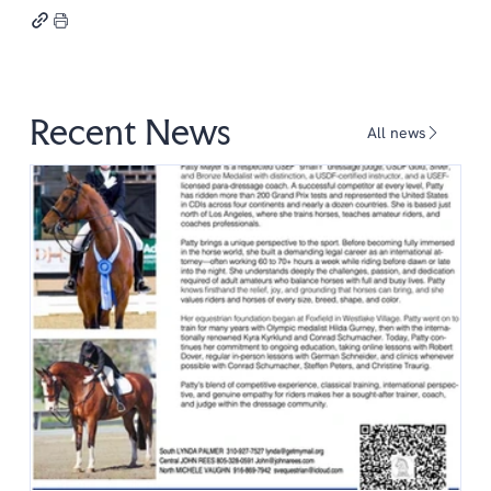
Recent News
All news