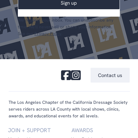
Sign up
We respect your inbox. You can unsubscribe any
time. We'll never sell or share your information.
See our
Privacy Policy
.
Contact us
The Los Angeles Chapter of the California Dressage Society
serves riders across LA County with local shows, clinics,
awards, and educational events for all levels.
JOIN + SUPPORT
AWARDS