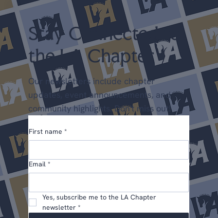
Chapter Points) May 22-24 Dress
Stay Connected to
the LA Chapter
Our newsletters include chapter
updates, event announcements, and
community highlights. Don't miss out!
First name
*
Email
*
Yes, subscribe me to the LA Chapter 
newsletter
*