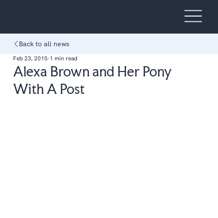
Back to all news
Feb 23, 2015
1 min read
Alexa Brown and Her Pony
With A Post