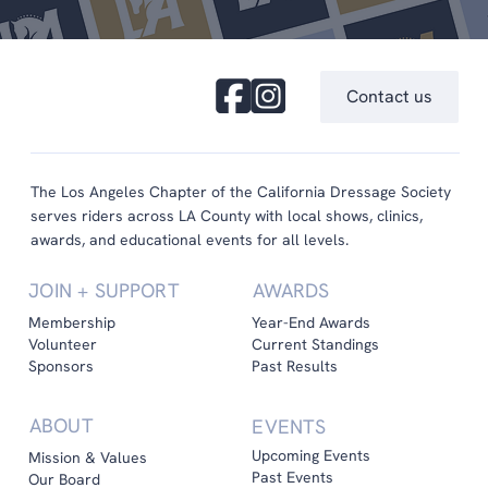
Contact us
The Los Angeles Chapter of the California Dressage Society
serves riders across LA County with local shows, clinics,
awards, and educational events for all levels.
JOIN + SUPPORT
AWARDS
Membership
Year-End Awards
Volunteer
Current Standings
Sponsors
Past Results
ABOUT
EVENTS
Upcoming Events
Mission & Values
Past Events
Our Board