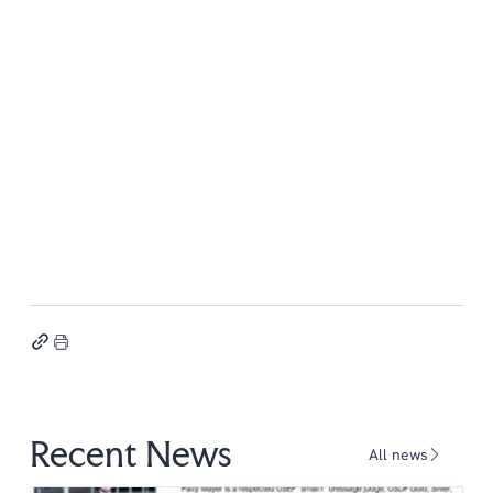
Recent News
All news