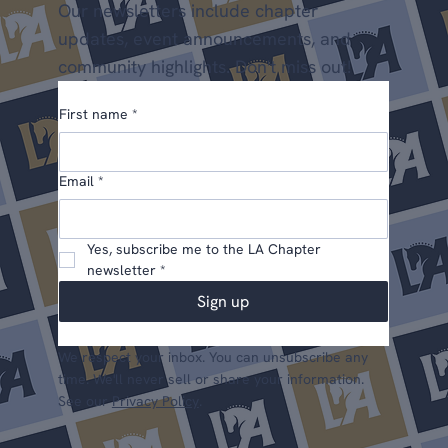
Our newsletters include chapter
updates, event announcements, and
community highlights. Don't miss out!
First name
*
Email
*
Yes, subscribe me to the LA Chapter 
newsletter
*
Sign up
We respect your inbox. You can unsubscribe any
time. We'll never sell or share your information.
See our
Privacy Policy
.