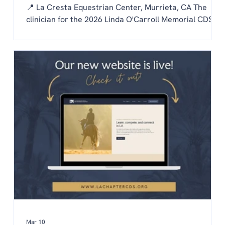
📍 La Cresta Equestrian Center, Murrieta, CA The
clinician for the 2026 Linda O'Carroll Memorial CDS
Adult Amateur Clinic Series is Patty Mayer! Each
chapter is invited to send one rider to the clinic.
Auditing is free to CDS members and $20/day for non
members. To be considered as our chapter rider:
Email the chapter hello@lachaptercds.org by Friday,
May 8. Share a brief riding history on you and your
horse Include a copy of
Mar 10