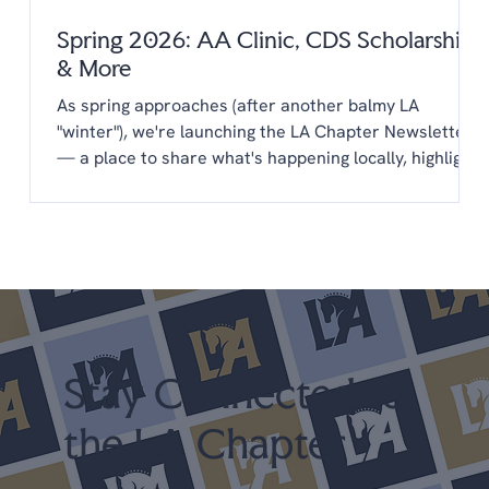
Spring 2026: AA Clinic, CDS Scholarships
& More
As spring approaches (after another balmy LA
"winter"), we're launching the LA Chapter Newsletter
— a place to share what's happening locally, highlight
opportunities from CDS, and keep you connected to
the LA dressage community year-round. You'll find
everything in one place: upcoming clinics,
scholarships, new programs, and a few things we'd
love your input on. We're glad you're here. Upcoming
Shows April 25-26 LA Spring Dressage @ LAEC (LA
Chapter Points) May 22-24 Dress
Stay Connected to
the LA Chapter