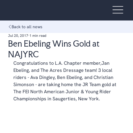
Back to all news
Jul 20, 2017
1 min read
Ben Ebeling Wins Gold at
NAJYRC
Congratulations to L.A. Chapter member,Jan 
Ebeling, and The Acres Dressage team! 3 local 
riders - Ava Dingley, Ben Ebeling, and Christian 
Simonson - are taking home the JR Team gold at 
The FEI North American Junior & Young Rider 
Championships in Saugerties, New York.