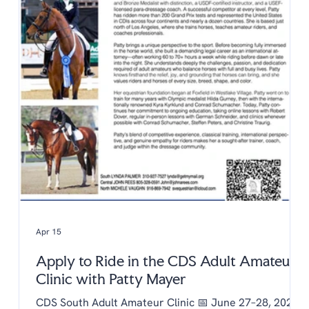
Apr 15
Apply to Ride in the CDS Adult Amateur
Clinic with Patty Mayer
CDS South Adult Amateur Clinic 📅 June 27–28, 2026