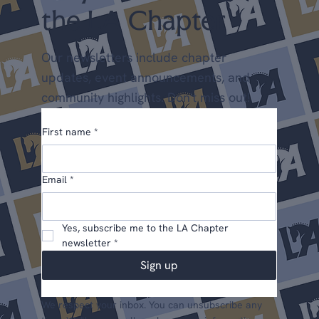
the LA Chapter
Our newsletters include chapter
updates, event announcements, and
community highlights. Don't miss out!
First name
*
Email
*
Yes, subscribe me to the LA Chapter 
newsletter
*
Sign up
We respect your inbox. You can unsubscribe any