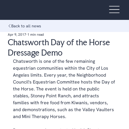
Back to all news
Apr 9, 2017
1 min read
Chatsworth Day of the Horse
Dressage Demo
Chatsworth is one of the few remaining 
equestrian communities within the City of Los 
Angeles limits. Every year, the Neighborhood 
Council's Equestrian Committee hosts the Day of 
the Horse. The event is held on the public 
stables, Stoney Point Ranch, and attracts 
families with free food from Kiwanis, vendors, 
and demonstrations, such as the Valley Vaulters 
and Mini Therapy Horses.