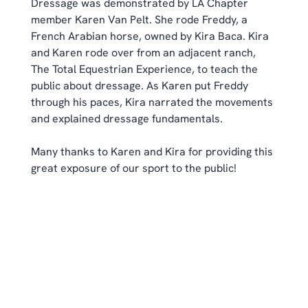
Dressage was demonstrated by LA Chapter 
member Karen Van Pelt. She rode Freddy, a 
French Arabian horse, owned by Kira Baca. Kira 
and Karen rode over from an adjacent ranch, 
The Total Equestrian Experience, to teach the 
public about dressage. As Karen put Freddy 
through his paces, Kira narrated the movements 
and explained dressage fundamentals.
Many thanks to Karen and Kira for providing this 
great exposure of our sport to the public!