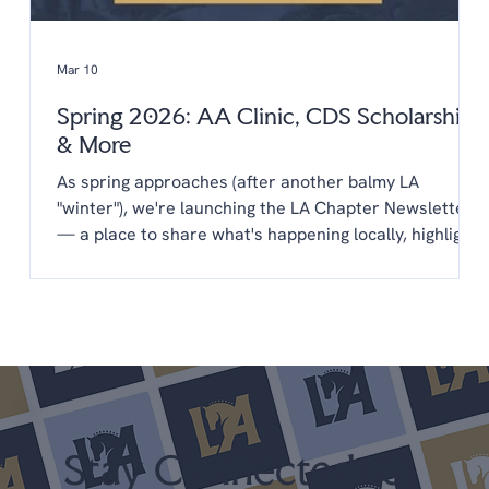
Mar 10
Spring 2026: AA Clinic, CDS Scholarships
& More
As spring approaches (after another balmy LA
"winter"), we're launching the LA Chapter Newsletter
— a place to share what's happening locally, highlight
opportunities from CDS, and keep you connected to
the LA dressage community year-round. You'll find
everything in one place: upcoming clinics,
scholarships, new programs, and a few things we'd
love your input on. We're glad you're here. Upcoming
Shows April 25-26 LA Spring Dressage @ LAEC (LA
Chapter Points) May 22-24 Dress
Stay Connected to