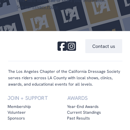
time. We'll never sell or share your information.
See our
Privacy Policy
.
Contact us
The Los Angeles Chapter of the California Dressage Society
serves riders across LA County with local shows, clinics,
awards, and educational events for all levels.
JOIN + SUPPORT
AWARDS
Membership
Year-End Awards
Volunteer
Current Standings
Sponsors
Past Results