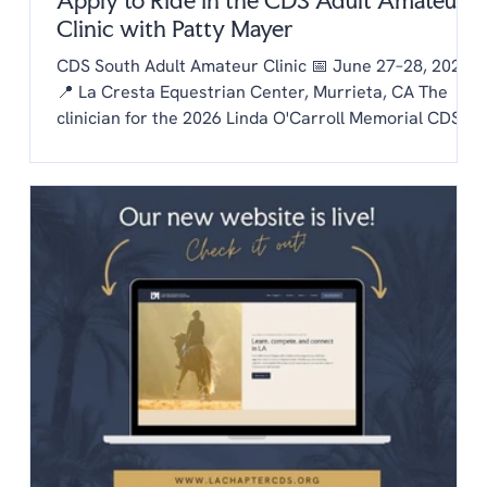
Apply to Ride in the CDS Adult Amateur
Clinic with Patty Mayer
CDS South Adult Amateur Clinic 📅 June 27–28, 2026
📍 La Cresta Equestrian Center, Murrieta, CA The
clinician for the 2026 Linda O'Carroll Memorial CDS
Adult Amateur Clinic Series is Patty Mayer! Each
chapter is invited to send one rider to the clinic.
Auditing is free to CDS members and $20/day for non
members. To be considered as our chapter rider:
Email the chapter hello@lachaptercds.org by Friday,
May 8. Share a brief riding history on you and your
horse Include a copy of