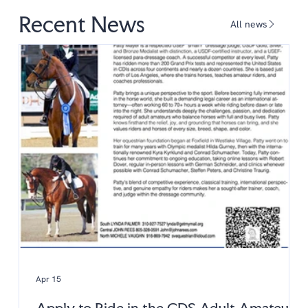
Recent News
All news
Apr 15