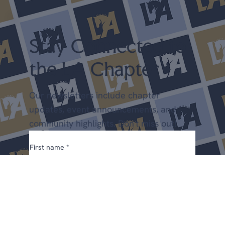
Stay Connected to
the LA Chapter
Our newsletters include chapter
updates, event announcements, and
community highlights. Don't miss out!
First name
*
Email
*