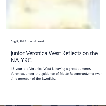
Aug 9, 2015
6 min read
Junior Veronica West Reflects on the
NAJYRC
16-year-old Veronica West is having a great summer.
Veronica, under the guidance of Mette Rosencrantz—a two-
time member of the Swedish...