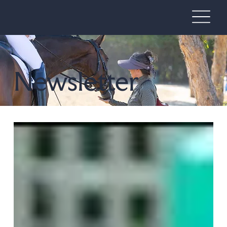
Newsletter