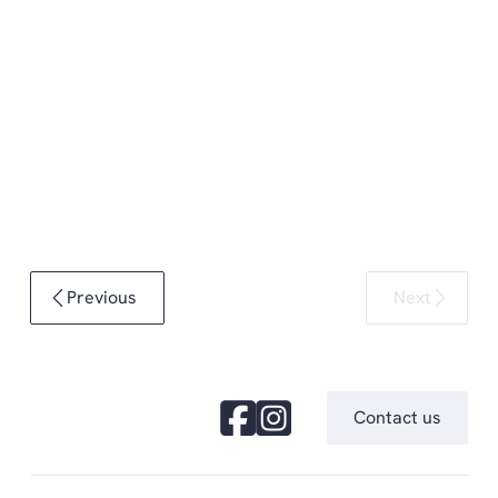
Previous
Next
Contact us