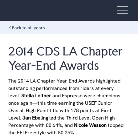
Back to all years
2014 CDS LA Chapter
Year-End Awards
The 2014 LA Chapter Year-End Awards highlighted 
outstanding performances from riders at every 
level. 
Stella Leitner 
and Espresso were champions 
once again—this time earning the USEF Junior 
Overall High Point title with 178 points at First 
Level. 
Jan Ebeling
 led the Third Level Open High 
Percentage with 80.64%, and 
Nicole Wesson
 topped 
the FEI Freestyle with 80.25%.