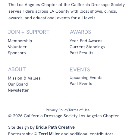
The Los Angeles Chapter of the California Dressage Society
serves riders across LA County with local shows, clinics,
awards, and educational events for all levels.
JOIN + SUPPORT
AWARDS
Membership
Year-End Awards
Volunteer
Current Standings
Sponsors
Past Results
ABOUT
EVENTS
Upcoming Events
Mission & Values
Past Events
Our Board
Newsletter
Privacy Policy
Terms of Use
© 2026 California Dressage Society Los Angeles Chapter
Site design by
Bridle Path Creative
Photography ©
Terri Miller
and additional contributors